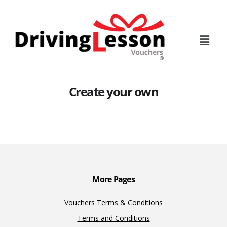
Skip
Skip
to
to
main
footer
content
Create your own
More Pages
Vouchers Terms & Conditions
Terms and Conditions