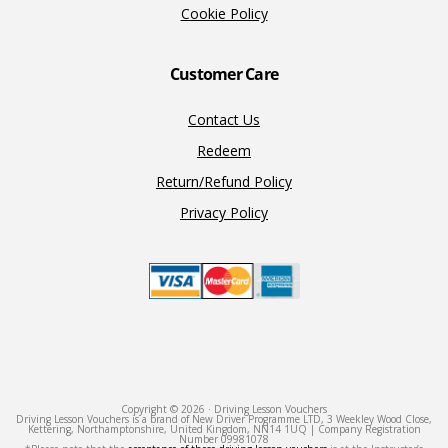
Cookie Policy
Customer Care
Contact Us
Redeem
Return/Refund Policy
Privacy Policy
Copyright © 2026 · Driving Lesson Vouchers
Driving Lesson Vouchers is a brand of New Driver Programme LTD, 3 Weekley Wood Close,
Kettering, Northamptonshire, United Kingdom, NN14 1UQ | Company Registration
Number 09981078