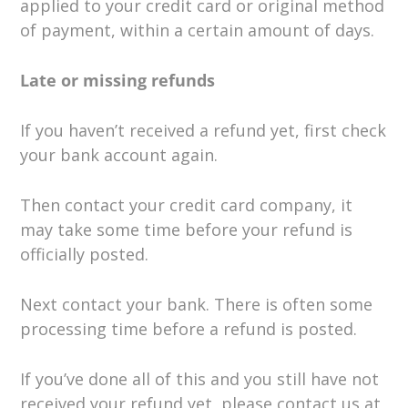
applied to your credit card or original method
of payment, within a certain amount of days.
Late or missing refunds
If you haven’t received a refund yet, first check
your bank account again.
Then contact your credit card company, it
may take some time before your refund is
officially posted.
Next contact your bank. There is often some
processing time before a refund is posted.
If you’ve done all of this and you still have not
received your refund yet, please contact us at