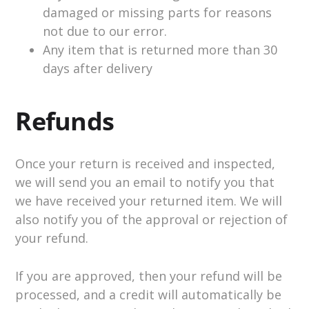
damaged or missing parts for reasons
not due to our error.
Any item that is returned more than 30
days after delivery
Refunds
Once your return is received and inspected,
we will send you an email to notify you that
we have received your returned item. We will
also notify you of the approval or rejection of
your refund.
If you are approved, then your refund will be
processed, and a credit will automatically be