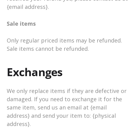
{email address}.
Sale items
Only regular priced items may be refunded.
Sale items cannot be refunded.
Exchanges
We only replace items if they are defective or
damaged. If you need to exchange it for the
same item, send us an email at {email
address} and send your item to: {physical
address}.