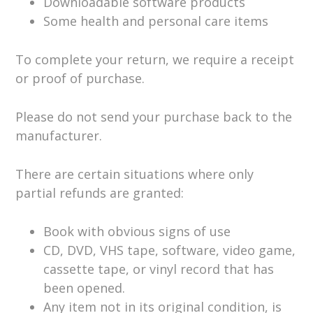
Downloadable software products
Some health and personal care items
To complete your return, we require a receipt
or proof of purchase.
Please do not send your purchase back to the
manufacturer.
There are certain situations where only
partial refunds are granted:
Book with obvious signs of use
CD, DVD, VHS tape, software, video game,
cassette tape, or vinyl record that has
been opened.
Any item not in its original condition, is