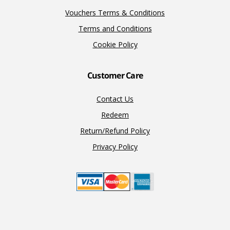
Vouchers Terms & Conditions
Terms and Conditions
Cookie Policy
Customer Care
Contact Us
Redeem
Return/Refund Policy
Privacy Policy