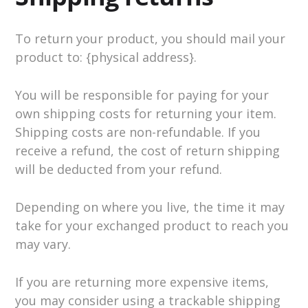
To return your product, you should mail your
product to: {physical address}.
You will be responsible for paying for your
own shipping costs for returning your item.
Shipping costs are non-refundable. If you
receive a refund, the cost of return shipping
will be deducted from your refund.
Depending on where you live, the time it may
take for your exchanged product to reach you
may vary.
If you are returning more expensive items,
you may consider using a trackable shipping