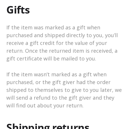
Gifts
If the item was marked as a gift when
purchased and shipped directly to you, you’ll
receive a gift credit for the value of your
return. Once the returned item is received, a
gift certificate will be mailed to you.
If the item wasn’t marked as a gift when
purchased, or the gift giver had the order
shipped to themselves to give to you later, we
will send a refund to the gift giver and they
will find out about your return.
Shipping returns