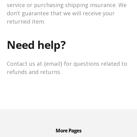
service or purchasing shipping insurance. We
don’t guarantee that we will receive your
returned item.
Need help?
Contact us at {email} for questions related to
refunds and returns.
More Pages