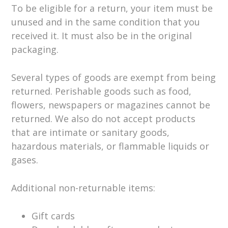
To be eligible for a return, your item must be
unused and in the same condition that you
received it. It must also be in the original
packaging.
Several types of goods are exempt from being
returned. Perishable goods such as food,
flowers, newspapers or magazines cannot be
returned. We also do not accept products
that are intimate or sanitary goods,
hazardous materials, or flammable liquids or
gases.
Additional non-returnable items:
Gift cards