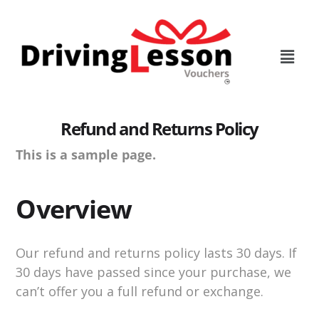
Skip
Skip
to
to
main
footer
content
Refund and Returns Policy
This is a sample page.
Overview
Our refund and returns policy lasts 30 days. If
30 days have passed since your purchase, we
can’t offer you a full refund or exchange.