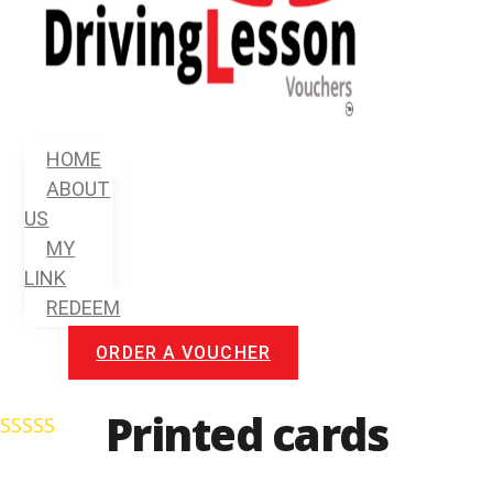
Menu
HOME
ABOUT
US
MY
LINK
REDEEM
ORDER A VOUCHER
Printed cards