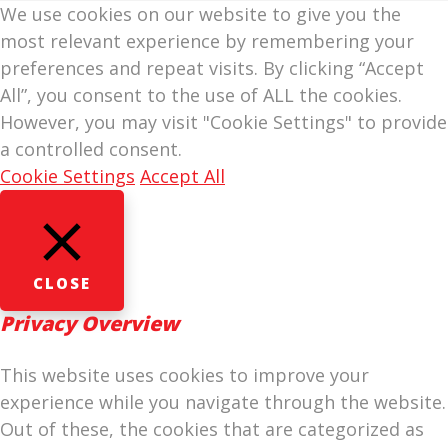
We use cookies on our website to give you the
most relevant experience by remembering your
preferences and repeat visits. By clicking “Accept
All”, you consent to the use of ALL the cookies.
However, you may visit "Cookie Settings" to provide
a controlled consent.
Cookie Settings
Accept All
CLOSE
Privacy Overview
This website uses cookies to improve your
experience while you navigate through the website.
Out of these, the cookies that are categorized as