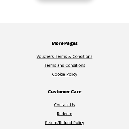
Footer
More Pages
Vouchers Terms & Conditions
Terms and Conditions
Cookie Policy
Customer Care
Contact Us
Redeem
Return/Refund Policy