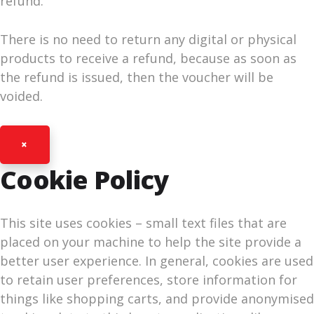
refund.
There is no need to return any digital or physical
products to receive a refund, because as soon as
the refund is issued, then the voucher will be
voided.
×
Cookie Policy
This site uses cookies – small text files that are
placed on your machine to help the site provide a
better user experience. In general, cookies are used
to retain user preferences, store information for
things like shopping carts, and provide anonymised