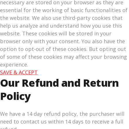
necessary are stored on your browser as they are
essential for the working of basic functionalities of
the website. We also use third-party cookies that
help us analyze and understand how you use this
website. These cookies will be stored in your
browser only with your consent. You also have the
option to opt-out of these cookies. But opting out
of some of these cookies may affect your browsing
experience.
SAVE & ACCEPT
Our Refund and Return
Policy
We have a 14 day refund policy, the purchaser will
need to contact us within 14 days to receive a full