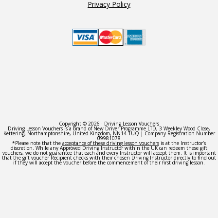
Privacy Policy
Copyright © 2026 · Driving Lesson Vouchers
Driving Lesson Vouchers is a brand of New Driver Programme LTD, 3 Weekley Wood Close,
Kettering, Northamptonshire, United Kingdom, NN14 1UQ | Company Registration Number
09981078
*Please note that the
acceptance of these driving lesson vouchers
is at the Instructor’s
discretion. While any Approved Driving Instructor within the UK can redeem these gift
vouchers, we do not guarantee that each and every Instructor will accept them. It is important
that the gift voucher Recipient checks with their chosen Driving Instructor directly to find out
if they will accept the voucher before the commencement of their first driving lesson.