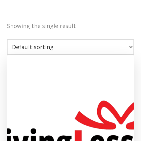
Showing the single result