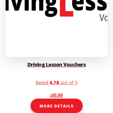
Driving Lesson Vouchers
Rated
4.78
out of 5
zł
0.00
MORE DETAILS